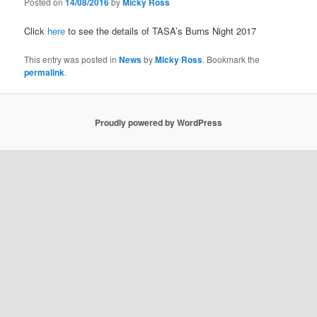
Posted on
14/08/2016
by
Micky Ross
Click
here
to see the details of TASA’s Burns Night 2017
This entry was posted in
News
by
Micky Ross
. Bookmark the
permalink
.
Proudly powered by WordPress