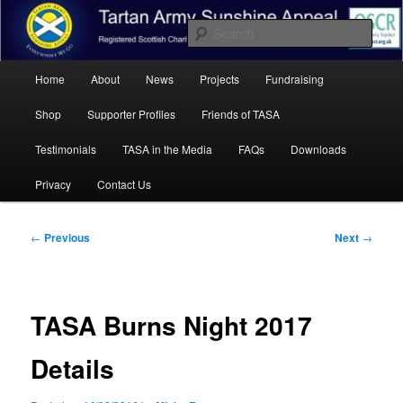
Skip
Registered Scottish Charity SC041455.
to
Sear
primary
content
Main
Tartan Army Sunshine Appeal
Home
About
News
Projects
Fundraising
menu
Shop
Supporter Profiles
Friends of TASA
Testimonials
TASA in the Media
FAQs
Downloads
Privacy
Contact Us
Post
←
Previous
Next
→
navigation
TASA Burns Night 2017
Details