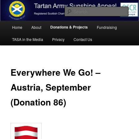
Skip
Registered Scottish Charity SC041455.
to
Sear
primary
content
Main
Tartan Army Sunshine Appeal
Donations & Projects
Home
About
Fundraising
menu
TASA in the Media
Privacy
Contact Us
Everywhere We Go! –
Austria, September
(Donation 86)