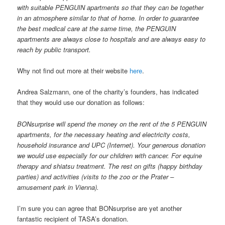
with suitable PENGUIN apartments so that they can be together
in an atmosphere similar to that of home. In order to guarantee
the best medical care at the same time, the PENGUIN
apartments are always close to hospitals and are always easy to
reach by public transport.
Why not find out more at their website
here
.
Andrea Salzmann, one of the charity’s founders, has indicated
that they would use our donation as follows:
BONsurprise will spend the money on the rent of the 5 PENGUIN
apartments, for the necessary heating and electricity costs,
household insurance and UPC (Internet). Your generous donation
we would use especially for our children with cancer. For equine
therapy and shiatsu treatment. The rest on gifts (happy birthday
parties) and activities (visits to the zoo or the Prater –
amusement park in Vienna).
I’m sure you can agree that BONsurprise are yet another
fantastic recipient of TASA’s donation.