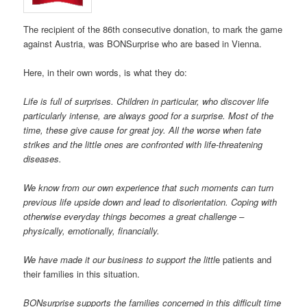
The recipient of the 86th consecutive donation, to mark the game
against Austria, was BONSurprise who are based in Vienna.
Here, in their own words, is what they do:
Life is full of surprises. Children in particular, who discover life
particularly intense, are always good for a surprise. Most of the
time, these give cause for great joy. All the worse when fate
strikes and the little ones are confronted with life-threatening
diseases.
We know from our own experience that such moments can turn
previous life upside down and lead to disorientation. Coping with
otherwise everyday things becomes a great challenge –
physically, emotionally, financially.
We have made it our business to support the littl
e patients and
their families in this situation.
BONsurprise supports the families concerned in this difficult time